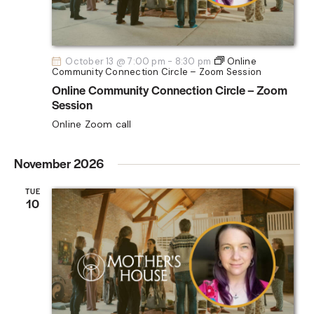
October 13 @ 7:00 pm
-
8:30 pm
Online
Community Connection Circle – Zoom Session
Online Community Connection Circle – Zoom
Session
Online Zoom call
November 2026
TUE
10