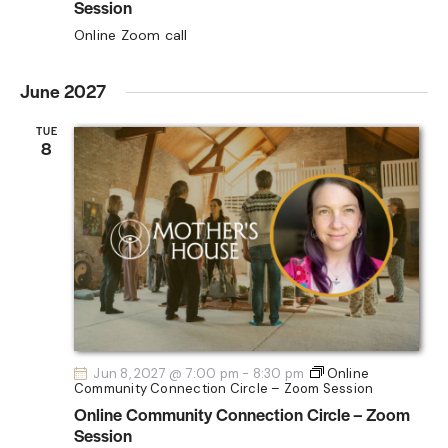
Session
Online Zoom call
June 2027
TUE
8
Jun 8, 2027 @ 7:00 pm
-
8:30 pm
Online
Community Connection Circle – Zoom Session
Online Community Connection Circle – Zoom
Session