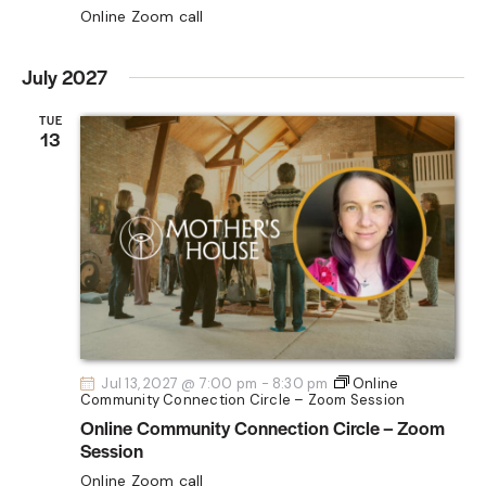
Online Zoom call
July 2027
TUE
13
Jul 13, 2027 @ 7:00 pm
-
8:30 pm
Online
Community Connection Circle – Zoom Session
Online Community Connection Circle – Zoom
Session
Online Zoom call