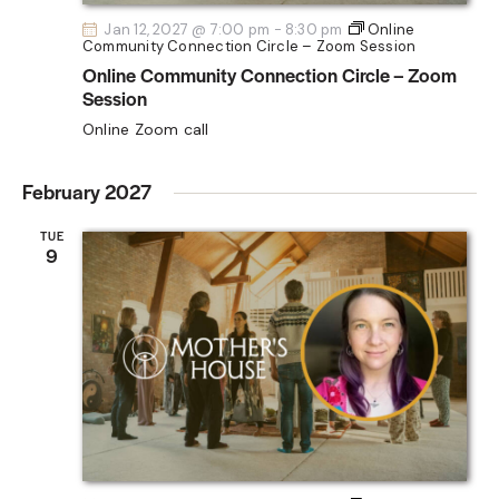
Jan 12, 2027 @ 7:00 pm
-
8:30 pm
Online
Community Connection Circle – Zoom Session
Online Community Connection Circle – Zoom
Session
Online Zoom call
February 2027
TUE
9