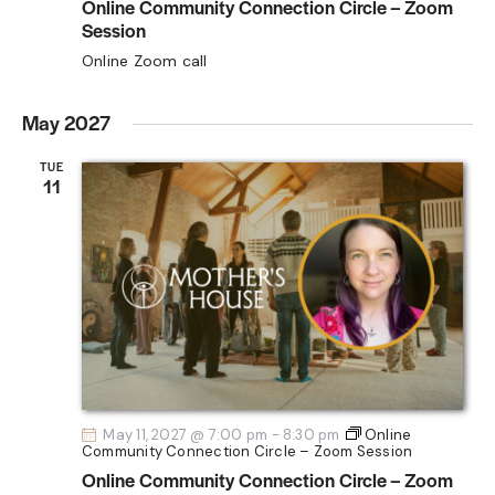
Online Community Connection Circle – Zoom
Session
Online Zoom call
May 2027
TUE
11
May 11, 2027 @ 7:00 pm
-
8:30 pm
Online
Community Connection Circle – Zoom Session
Online Community Connection Circle – Zoom