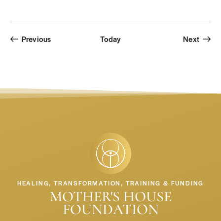
Events
Event
Previous
Today
Next
HEALING, TRANSFORMATION, TRAINING & FUNDING
MOTHER'S HOUSE
FOUNDATION