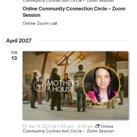
Community Connection Circle – Zoom Session
Online Community Connection Circle – Zoom
Session
Online Zoom call
April 2027
TUE
13
Apr 13, 2027 @ 7:00 pm
-
8:30 pm
Online
Community Connection Circle – Zoom Session