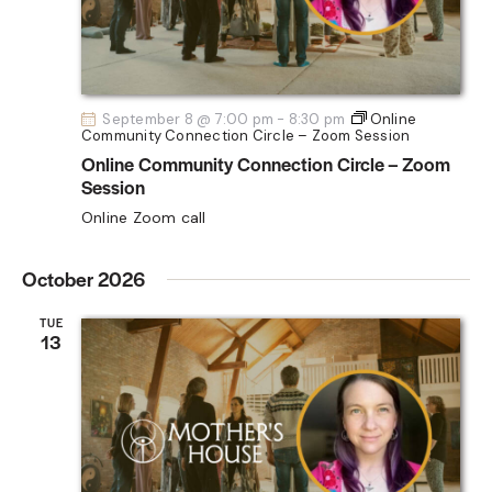
G
A
T
I
September 8 @ 7:00 pm
-
8:30 pm
Online
O
Community Connection Circle – Zoom Session
N
Online Community Connection Circle – Zoom
Session
Online Zoom call
October 2026
TUE
13