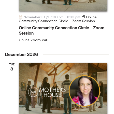
November 10 @ 7:00 pm
-
8:30 pm
Online
Community Connection Circle – Zoom Session
Online Community Connection Circle – Zoom
Session
Online Zoom call
December 2026
TUE
8