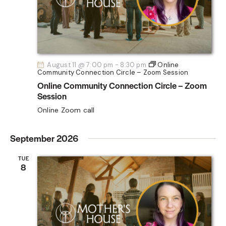
A
t
s
R
e
N
C
.
a
H
v
A
i
August 11 @ 7:00 pm
-
8:30 pm
Online
Community Connection Circle – Zoom Session
N
g
Online Community Connection Circle – Zoom
D
a
Session
V
t
Online Zoom call
i
I
o
E
September 2026
n
W
S
TUE
8
N
A
V
I