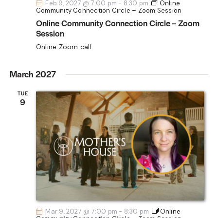
Feb 9, 2027 @ 7:00 pm
-
8:30 pm
Online
Community Connection Circle – Zoom Session
Online Community Connection Circle – Zoom
Session
Online Zoom call
March 2027
TUE
9
Mar 9, 2027 @ 7:00 pm
-
8:30 pm
Online