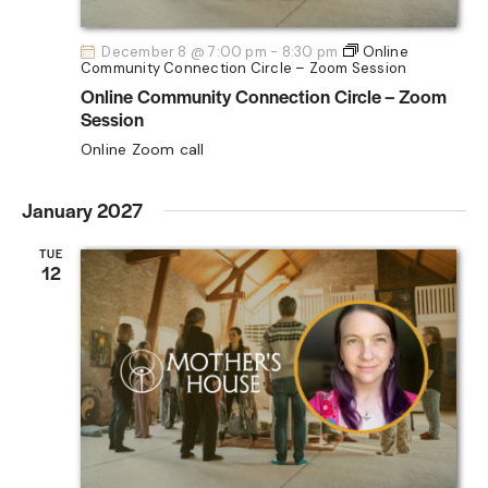
December 8 @ 7:00 pm
-
8:30 pm
Online
Community Connection Circle – Zoom Session
Online Community Connection Circle – Zoom
Session
Online Zoom call
January 2027
TUE
12