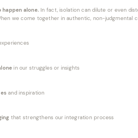
o happen alone.
In fact, isolation can dilute or even dis
 When we come together in authentic, non-judgmental 
experiences
alone
in our struggles or insights
ves
and inspiration
ging
that strengthens our integration process