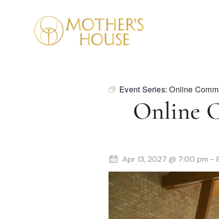
Event Series:
Online Commu
Online 
Apr 13, 2027 @ 7:00 pm
-