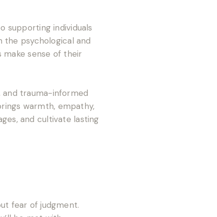
 supporting individuals
h the psychological and
s make sense of their
, and trauma-informed
 brings warmth, empathy,
s, and cultivate lasting
out fear of judgment.