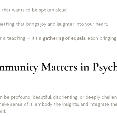
ht that wants to be spoken aloud
thing that brings joy and laughter into your heart.
r a teaching — it’s a
gathering of equals
, each bringin
unity Matters in Psych
 be profound, beautiful, disorienting, or deeply chall
e sense of it, embody the insights, and integrate the 
lf.