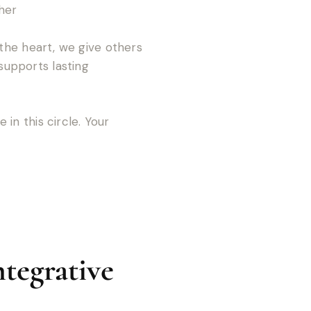
her
the heart, we give others
supports lasting
in this circle. Your
tegrative