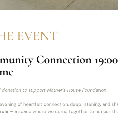
HE EVENT
unity Connection 19:00
ime
al donation to support Mother’s House Foundation
evening of heartfelt connection, deep listening, and s
rcle
— a space where we come together to honour the