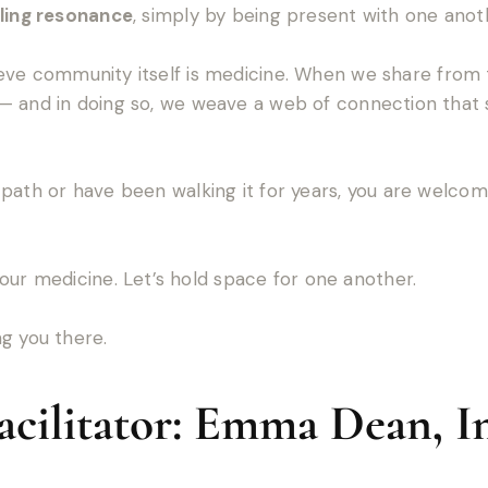
ling resonance
, simply by being present with one anot
ieve community itself is medicine. When we share from 
— and in doing so, we weave a web of connection that 
path or have been walking it for years, you are welcome 
our medicine. Let’s hold space for one another.
g you there.
cilitator: Emma Dean, In