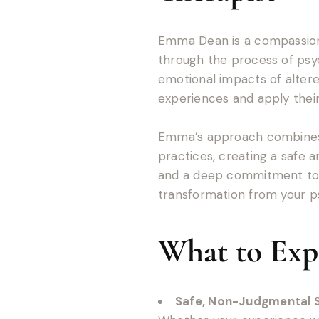
Emma Dean is a compassiona
through the process of psyc
emotional impacts of altere
experiences and apply their
Emma’s approach combines 
practices, creating a safe 
and a deep commitment to h
transformation from your ps
What to Exp
Safe, Non-Judgmental 