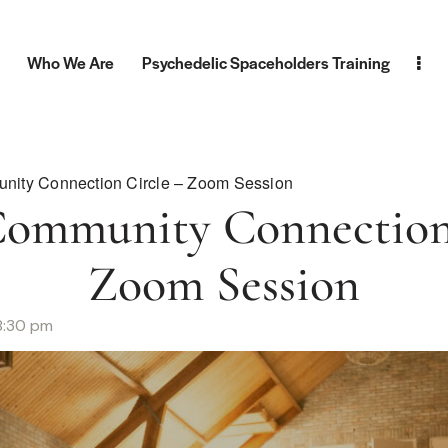
Who We Are
Psychedelic Spaceholders Training
nity Connection Circle – Zoom Session
Community Connection 
Zoom Session
8:30 pm