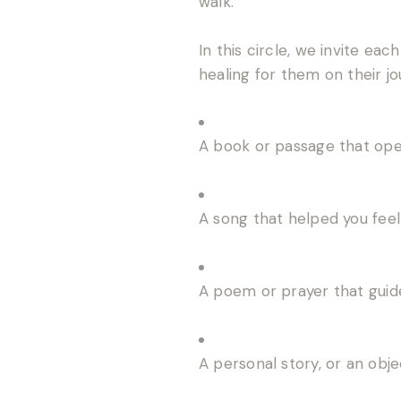
walk.
In this circle, we invite ea
healing for them on their jo
A book or passage that op
A song that helped you fee
A poem or prayer that guid
A personal story, or an obj