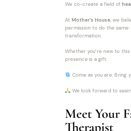
We co-create a field of
hea
At
Mother’s House
, we bel
permission to do the same 
transformation.
Whether you’re new to this 
presence is a gift.
Come as you are. Bring y
We look forward to seein
Meet Your Fa
Therapist