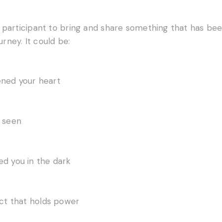
ch participant to bring and share something that has bee
urney. It could be:
ened your heart
l seen
ed you in the dark
ect that holds power