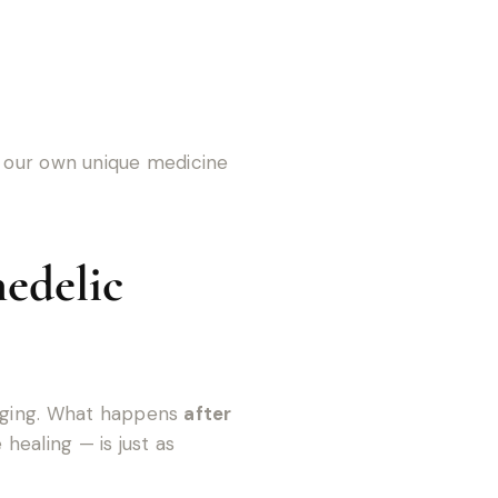
g our own unique medicine
edelic
enging. What happens
after
healing — is just as