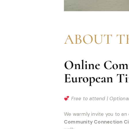
ABOUT T
Online Comm
European T
Free to attend | Option
We warmly invite you to an 
Community Connection Ci