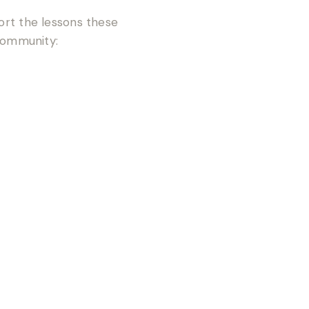
tort the lessons these
community: