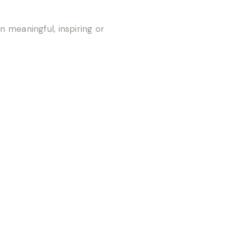
n meaningful, inspiring or