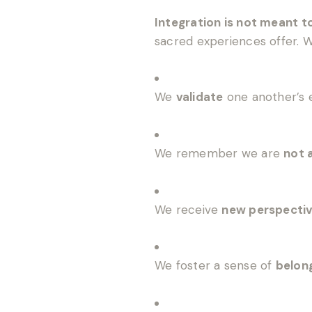
Integration is not meant t
sacred experiences offer.
We
validate
one another’s 
We remember we are
not 
We receive
new perspecti
We foster a sense of
belon