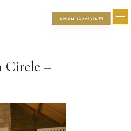
UPCOMING EVENTS
Circle –