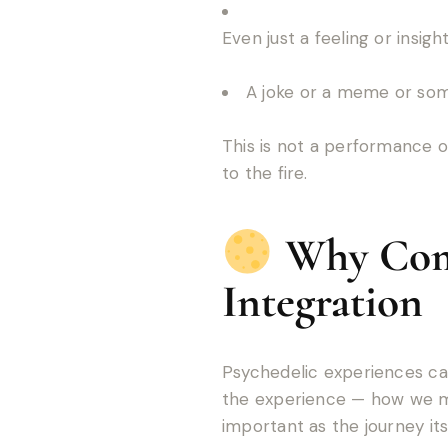
Even just a feeling or insig
A joke or a meme or some
This is not a performance o
to the fire.
Why Comm
Integration
Psychedelic experiences can
the experience — how we mak
important as the journey itse