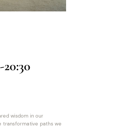
-20:30
hared wisdom in our
 transformative paths we