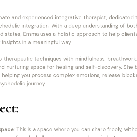
te and experienced integrative therapist, dedicated to
hedelic integration. With a deep understanding of bot
d states, Emma uses a holistic approach to help client
 insights in a meaningful way.
therapeutic techniques with mindfulness, breathwork
and nurturing space for healing and self-discovery. She
elping you process complex emotions, release blockage
ychedelic journey.
ect:
Space
: This is a space where you can share freely, with